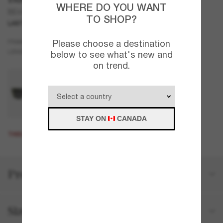
WHERE DO YOU WANT
BE4443
TO SHOP?
LAST CHANCE
ONLINE ONLY
Black
Please choose a destination
FRAME
Grey
LENSES
below to see what's new and
on trend.
STAY ON
CANADA
THIS PRODUCT IS SOLD OUT
Product details
Size and fit