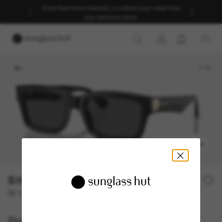
Enjoy free home delivery, or collect your order from
your selected store.
1
/
5
TRY ON
$382.90
$547.00
30% off
Or 12-month financing from
with
$31.91
Burberry