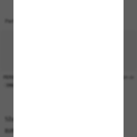
Perfect accessories
PERSOL
SUNGLASS HUT COLLECTION
$47.00
$21.00
ONLINE ONLY
ONLINE ONLY
Shop by
BURBERRY SUNGLASSES
SUNGLASSES BRANDS