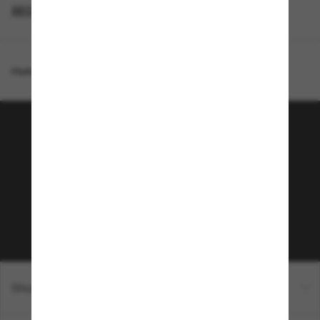
SECONDPAIR
DESIGNER SUNGLASSES BRANDS
Homepage
/
Burberry
/
BE4443
Join the Sunglass Hut
community!
Subscribe to Sun Perks for exclusive access to
the latest trends, sales & special offers.
Subscribe!
Shopping online