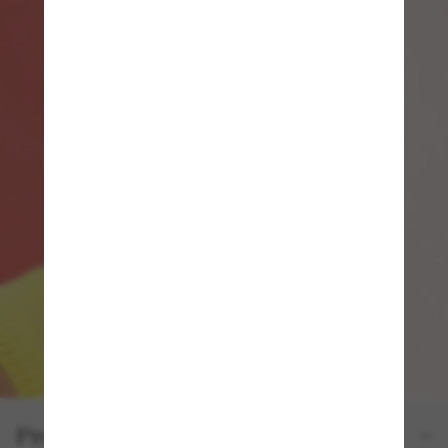
Product details