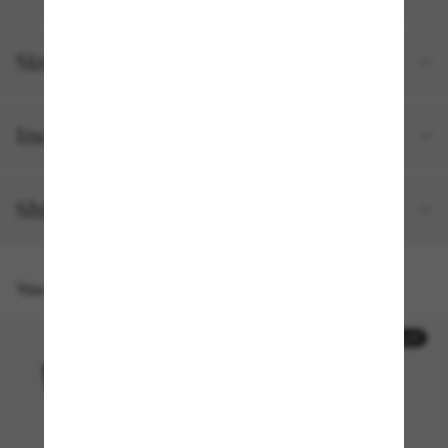
Size and fit
Included with your order
Shipping and returns
You might also like
50% off
50% off