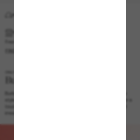
HOME DELIVERY
PICKUP IN STORE
Free pickup available
FIND IN STORE
ONLY AT SUNGLASS HUT
Burberry combines vintage with high-fashion in this square
style. Metal temple details display iconic brand symbols for a
touch of old-school charm, whilst transparent frames lend
irresistible modernity.