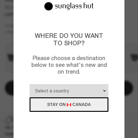
BE4426
LAST CHANCE
ONLINE ONLY
Beige
FRAME
Brown
LENSES
WHERE DO YOU WANT
TO SHOP?
Please choose a destination
below to see what's new and
on trend.
Add to bag
STAY ON
CANADA
LAST CHANCE
Up to 50% off on selected markdown styles only. While
supplies last, limited quantities available.
T&Cs apply