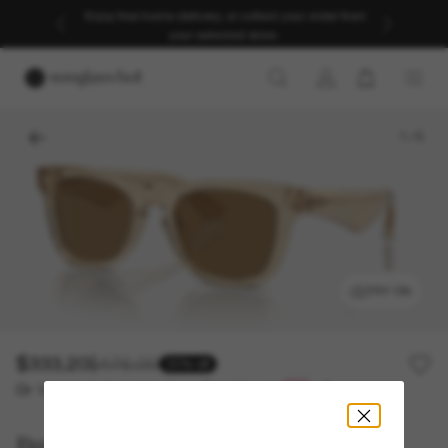
Enjoy free home delivery, or collect your order from
your selected store.
1
/
5
TRY ON
$333.20
$476.00
30% off
Or 12-month financing from
with
$27.77
Burberry