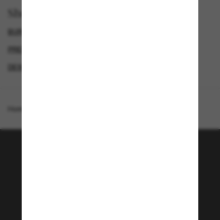
Shop by
BURBERRY SUNGLASSES
SUNGLASSES BRANDS
PRESCRIPTION SUNGLASSES
DESIGNER SUNGLASSES BRANDS
Homepage
/
Burberry
/
BE4426
Join the Sunglass Hut
community!
Subscribe to Sun Perks for exclusive access to
the latest trends, sales & special offers.
Subscribe!