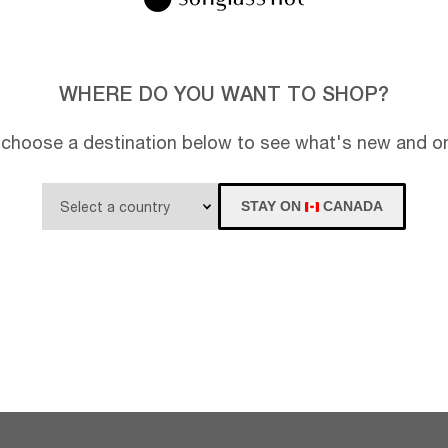
NG
50% off
WHERE DO YOU WANT TO SHOP?
 choose a destination below to see what's new and on
STAY ON
CANADA
$512.00
BURBERRY
$256.00
$3
BE4421U
LAST CHANCE
LA