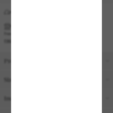
HOME DELIVERY
PICKUP IN STORE
Free pickup available
FIND IN STORE
Product details
Size and fit
Included with your order