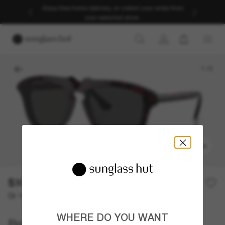
Enjoy free home delivery, or collect your order from
your selected store.
1
/
5
TRY ON
$308.50
$617.00
50% off
Or 12-month financing from
with
$25.71
WHERE DO YOU WANT
Burberry