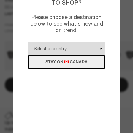
TO SHOP?
BE4417U
LAST CHANCE
ONLINE ONLY
Please choose a destination
below to see what's new and
Tortoise
FRAME
on trend.
Grey
LENSES
STAY ON
CANADA
Add to bag
LAST CHANCE
Up to 50% off on selected markdown styles only. While
supplies last, limited quantities available.
T&Cs apply