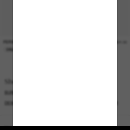
PERSOL
SUNGLASS HUT COLLECTION
$47.00
$21.00
ONLINE ONLY
ONLINE ONLY
Shop by
BURBERRY SUNGLASSES
SUNGLASSES BRANDS
DESIGNER SUNGLASSES BRANDS
CYBERWEEKOFFER
Homepage
/
Burberry
/
BE4417U