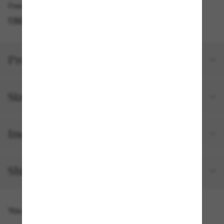
Free pickup available in 2 hours
FIND IN STORE
Product details
Size and fit
Included with your order
Shipping and returns
You might also like