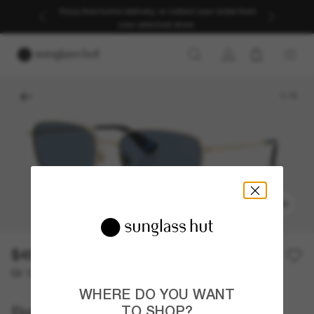
Enjoy free home delivery, or collect your order from
your selected store.
1
/
5
TRY ON
$457.00
Or 12-month financing from
with
$38.08
WHERE DO YOU WANT
Burberry
TO SHOP?