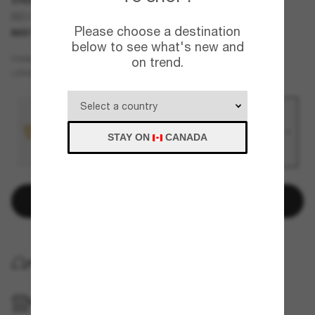
BE3171
Please choose a destination
BEST SELLER
NEW
below to see what's new and
Gold
FRAME
on trend.
Blue
LENSES
STAY ON
CANADA
Add to bag
HOME DELIVERY
PICKUP IN STORE