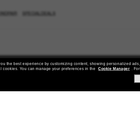
ONDPAIR
SPECIALDEALS
e you the best experience by customizing content, showing personalized ads,
al cookies.
You can manage your preferences in the
Cookie Manager
.
For
Join the Sunglass Hut community!
to Sun Perks for exclusive access to the latest trends, sales & spec
Subscribe!