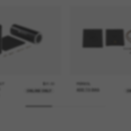
UT
$21.00
PERSOL
ADD TO BAG
ONLINE ONLY
O