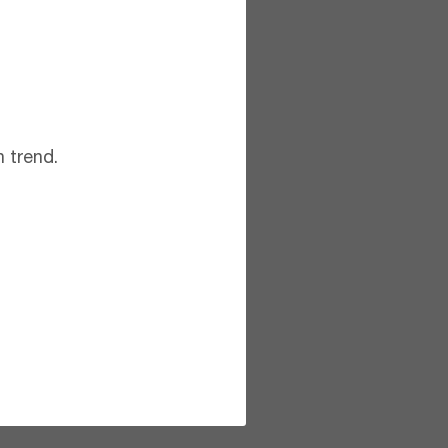
 trend.