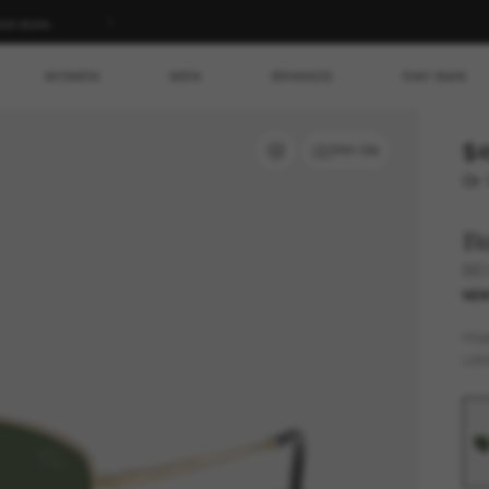
ed store.
WOMEN
MEN
BRANDS
RAY-BAN
$4
TRY ON
Or 
B
BE
NE
FR
LEN