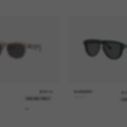
$365.00
BURBERRY
$3
BE4427
ONLINE ONLY
LA