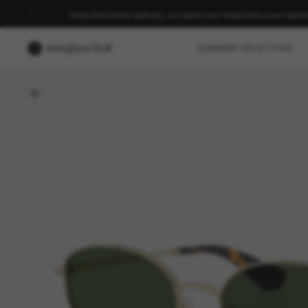
Enjoy free home delivery, or collect your order from your select
SUMMER SELECTION