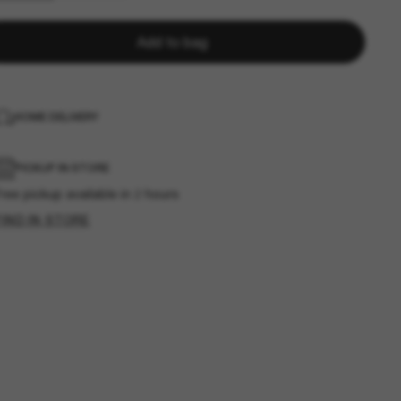
Add to bag
HOME DELIVERY
PICKUP IN STORE
ree pickup available in 2 hours
FIND IN STORE