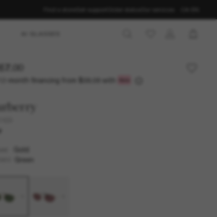
Find a store
Get support
Order status
Our services
CA-EN
AI GLASSES
57.00
12-month financing from
with
$38.08
urberry
3169
W
Gold
AME
Green
SES