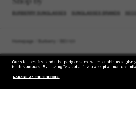
Shop by
BURBERRY SUNGLASSES
SUNGLASSES BRANDS
SEC
Homepage
/
Burberry
/
BE3169
Our site uses first- and third-party cookies, which enable us to giv
for this purpose.
By clicking "Accept all", you accept all non-essenti
MANAGE MY PREFERENCES
Subscribe 