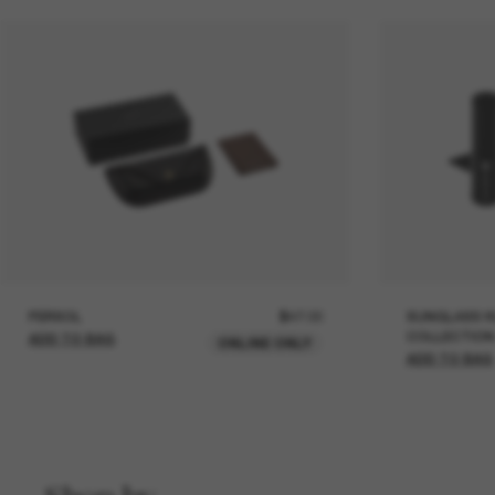
PERSOL
$47.00
SUNGLASS H
COLLECTION
ADD TO BAG
ONLINE ONLY
ADD TO BAG