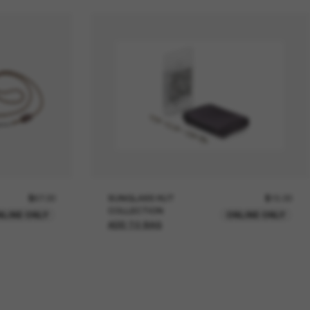
$67.00
SUNGLASS HUT
$15.00
COLLECTION
NLINE ONLY
ONLINE ONLY
ADD TO BAG