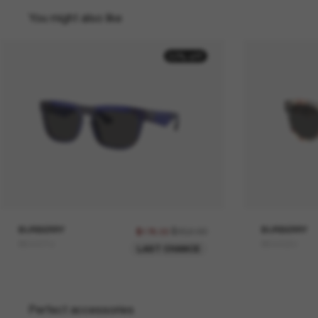
You might also like
50% off
BURBERRY
$352.00
BURBERRY
$176.00
BE4431U
BE4432U
LAST CHANCE
Perfect accessories