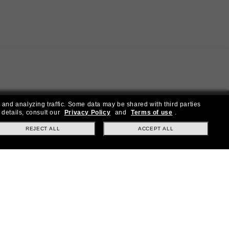
 and analyzing traffic. Some data may be shared with third parties
 details, consult our
Privacy Policy
and
Terms of use
.
REJECT ALL
ACCEPT ALL
ial offers.