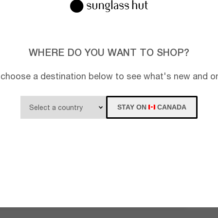
WHERE DO YOU WANT TO SHOP?
 choose a destination below to see what's new and on
STAY ON
CANADA