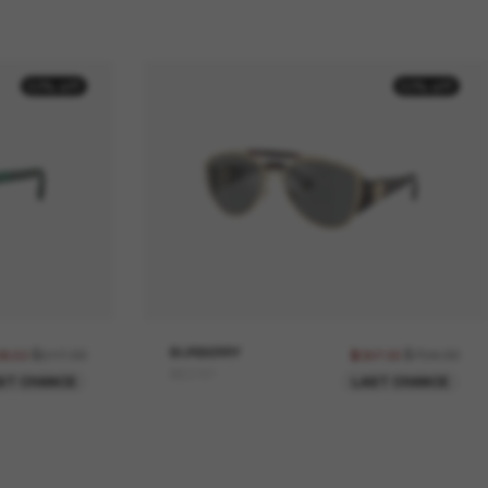
50% off
50% off
$617.00
BURBERRY
$794.00
08.50
$397.00
BE3161
ST CHANCE
LAST CHANCE