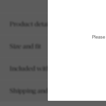
Product details
Please
Size and fit
Included with your order
Shipping and returns