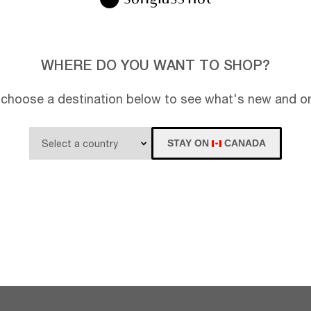
ENGRAVING
50% off
WHERE DO YOU WANT TO SHOP?
 choose a destination below to see what's new and on
STAY ON
CANADA
$476.00
BURBERRY
$238.00
$2
BE4441U
LAST CHANCE
LA