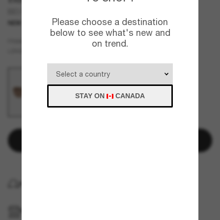
BE3166
Please choose a destination
NEW
below to see what's new and
Gold
FRAME
on trend.
Brown
LENSES
STAY ON
CANADA
Add to bag
HOME DELIVERY
PICKUP IN STORE