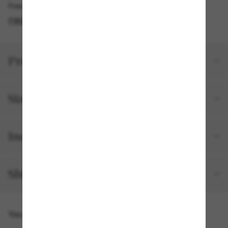
Free pickup available in 2 hours
FIND IN STORE
Product details
Size and fit
Included with your order
Shipping and returns
You might also like