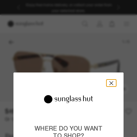
Enjoy free home delivery, or collect your order from
your selected store.
1
/
5
TRY ON
$457.00
Or 12-month financing from
with
$38.08
WHERE DO YOU WANT
Burberry
TO SHOP?