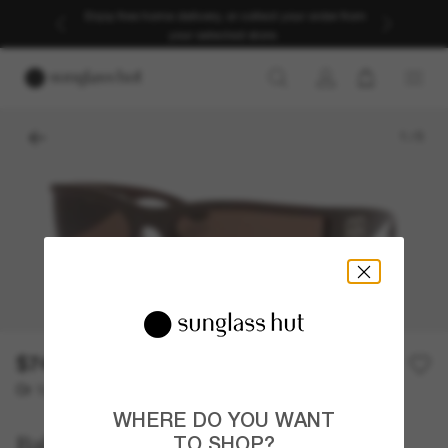
Enjoy free home delivery, or collect your order from
your selected store.
1
/
5
$740.00
Or 12-month financing from
with
$61.67
WHERE DO YOU WANT
Balenciaga
TO SHOP?