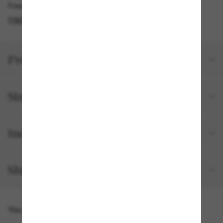
Free pickup available in 2 hours
FIND IN STORE
Product details
Size and fit
Included with your order
Shipping and returns
You might also like