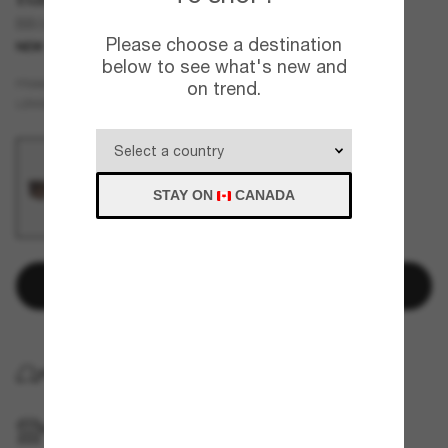
BB0458S
Please choose a destination
NEW
below to see what's new and
Brown
FRAME
on trend.
Brown
LENSES
STAY ON
CANADA
Add to bag
HOME DELIVERY
PICKUP IN STORE