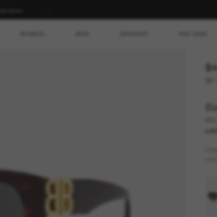
ed store.
WOMEN
MEN
BRANDS
RAY-BAN
$4
Or 
Ba
BB
LAS
FR
LEN