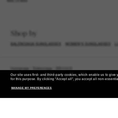
ADD TO BAG
Shop by
BALENCIAGA SUNGLASSES
WOMEN’S SUNGLASSES
L
Homepage
/
Balenciaga
/
BB0095S
Our site uses first- and third-party cookies, which enable us to giv
for this purpose.
By clicking "Accept all", you accept all non-essenti
MANAGE MY PREFERENCES
Subscribe 