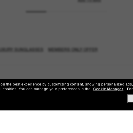
ADD TO BAG
UXURY SUNGLASSES
MEMBERS ONLY OFFER
e you the best experience by customizing content, showing personalized ads,
al cookies.
You can manage your preferences in the
Cookie Manager
.
For
Join the Sunglass Hut community!
to Sun Perks for exclusive access to the latest trends, sales & spec
Subscribe!