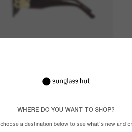
WHERE DO YOU WANT TO SHOP?
 choose a destination below to see what's new and on