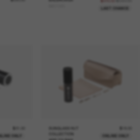
$540.00
$270.00
BB0106S
LAST CHANCE
$21.00
SUNGLASS HUT
$18.00
COLLECTION
NLINE ONLY
ONLINE ONLY