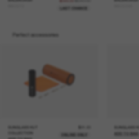
$640.00
$320.00
BB0321S
BB0324SK
LAST CHANCE
Perfect accessories
SUNGLASS HUT
$21.00
SUNGLASS H
COLLECTION
ADD TO BAG
ONLINE ONLY