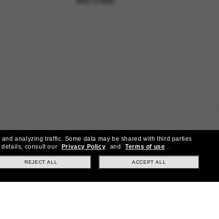
ADD TO BAG
 and analyzing traffic. Some data may be shared with third parties
 details, consult our
Privacy Policy
and
Terms of use
.
REJECT ALL
ACCEPT ALL
ial offers.