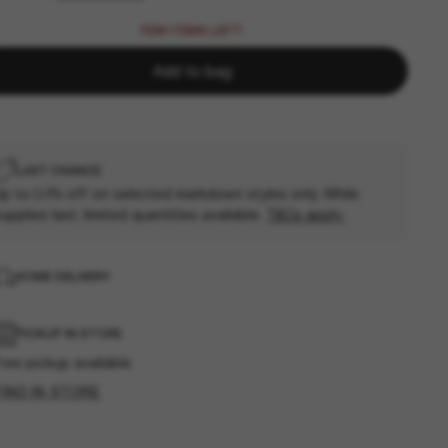
FEW ITEMS LEFT!
Add to bag
LAST CHANCE
p to 50% off on selected markdown styles only. While
upplies last, limited quantities available.
T&Cs apply
HOME DELIVERY
PICKUP IN STORE
ree pickup available
FIND IN STORE