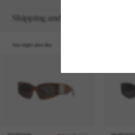
Shipping and returns
You might also like
50% off
BALENCIAGA
BALENCIAGA