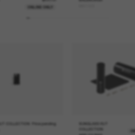
BB0132S
ONLINE ONLY
UT COLLECTION
Price pending
SUNGLASS HUT
COLLECTION
O