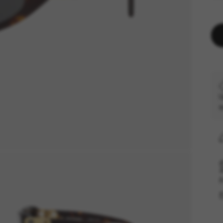
U
s
F