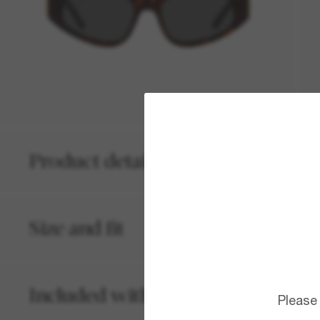
Product details
Size and fit
Included with your order
Please