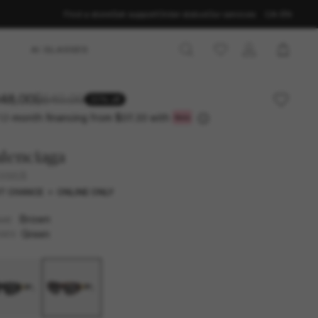
Find a store
Get support
Order status
Our services
CA-EN
AI GLASSES
48.00
$640.00
30% off
12-month financing from
with
$37.33
lenciaga
0095S
T CHANCE
ONLINE ONLY
Brown
AME
Green
SES