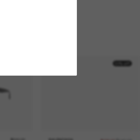
50% off
$590.00
BALENCIAGA