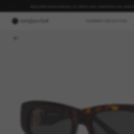
Enjoy free home delivery, or collect your order from your select
SUMMER SELECTION