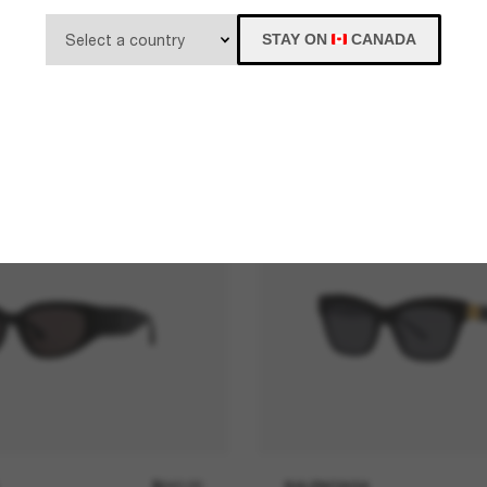
STAY ON
CANADA
$640.00
BALENCIAGA