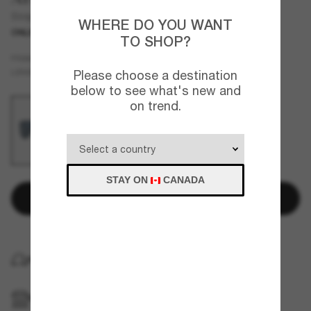
Stripe-M
WHERE DO YOU WANT
ONLINE ONLY
NEW
TO SHOP?
Blue
FRAME
Blue
LENSES
Please choose a destination
below to see what's new and
on trend.
STAY ON
CANADA
Add to bag
HOME DELIVERY
PICKUP IN STORE