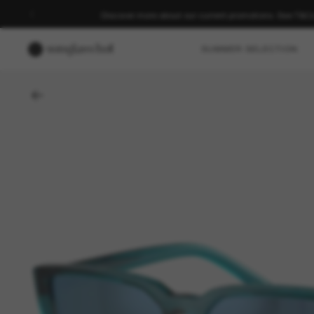
Discover more about our current promotions. See T&C
SUMMER SELECTION