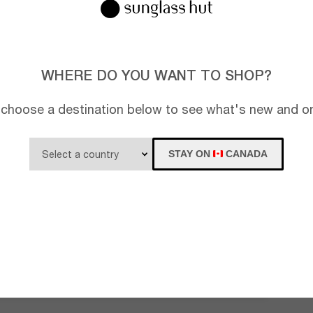
WHERE DO YOU WANT TO SHOP?
 choose a destination below to see what's new and on
STAY ON
CANADA