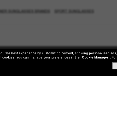
NER SUNGLASSES BRANDS
SPORT SUNGLASSES
e you the best experience by customizing content, showing personalized ads,
al cookies.
You can manage your preferences in the
Cookie Manager
.
For
Join the Sunglass Hut community!
to Sun Perks for exclusive access to the latest trends, sales & spec
Subscribe!