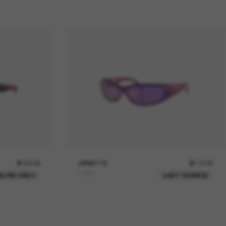
$152.00
ARNETTE
$113.00
Catfish
NLINE ONLY
LAST CHANCE