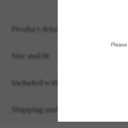
Product details
Please
Size and fit
Included with your order
Shipping and returns