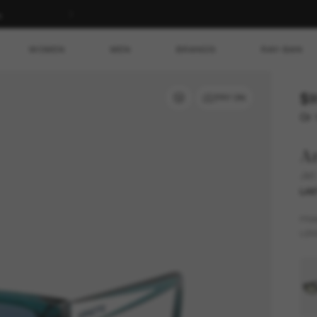
s
WOMEN
MEN
BRANDS
RAY-BAN
$9
TRY ON
Or 
Ar
Jet
LAS
FR
LEN