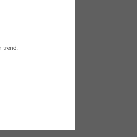
 trend.