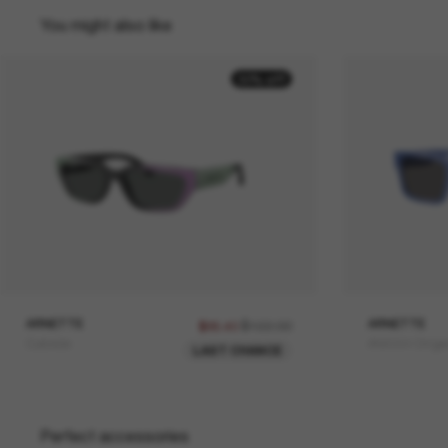
You might also like
30% off
ARNETTE
$122.00
ARNETTE
$85.40
Curbside
AN4344 Omge
LAST CHANCE
Perfect accessories