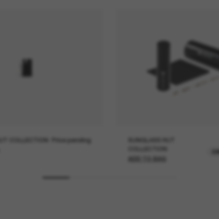
UT COLLECTION
Price pending
SUNGLASS HUT
COLLECTION
O
ADD TO BAG