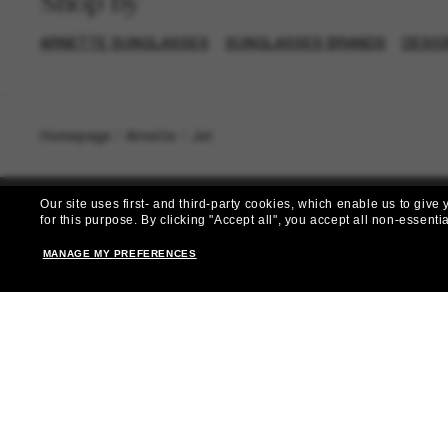
Shop by
ARNETTE SUNGLASSES
SUNGLASSES BRANDS
DESIG
Homepage
/
Arnette
/
Jet
Our site uses first- and third-party cookies, which enable us to giv
for this purpose.
By clicking "Accept all", you accept all non-essenti
MANAGE MY PREFERENCES
Subscribe 