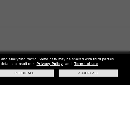
 and analyzing traffic. Some data may be shared with third parties
 details, consult our
Privacy Policy
and
Terms of use
.
REJECT ALL
ACCEPT ALL
ial offers.