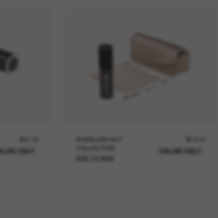
$21.00
SUNGLASS HUT
$18.00
COLLECTION
NLINE ONLY
ONLINE ONLY
ADD TO BAG