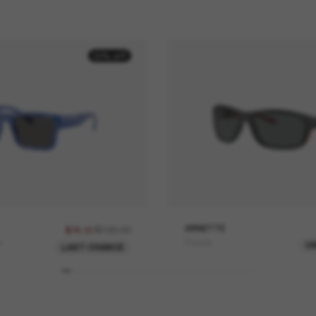
30% off
$109.00
ARNETTE
$76.30
e
Floresta
O
LAST CHANCE