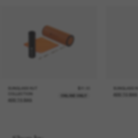
SUNGLASS HUT
$21.00
SUNGLASS H
COLLECTION
ADD TO BAG
ONLINE ONLY
ADD TO BAG