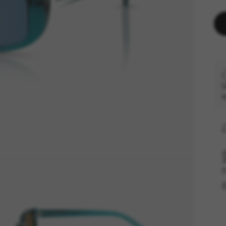
U
s
F