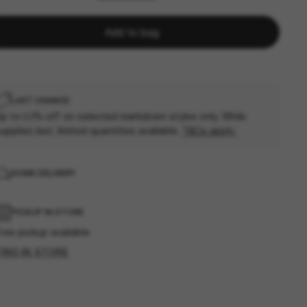
Add to bag
LAST CHANCE
p to 50% off on selected markdown styles only. While
upplies last, limited quantities available.
T&Cs apply
HOME DELIVERY
PICKUP IN STORE
ree pickup available
FIND IN STORE