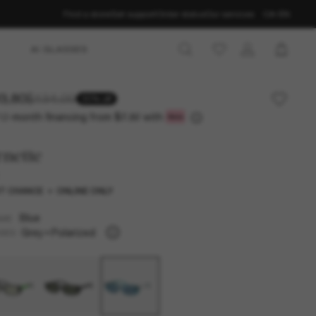
Find a store
Get support
Order status
Our services
CA-EN
AI GLASSES
3.80
$134.00
30% off
12-month financing from
with
$7.82
nette
T CHANCE
ONLINE ONLY
Blue
AME
Grey
Polarized
SES