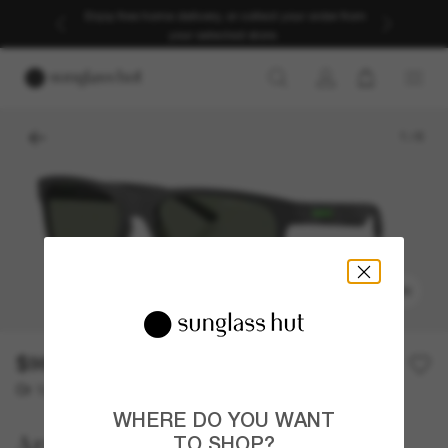
Enjoy free home delivery, or collect your order from
your selected store.
1
/
6
TRY ON
$98.00
Or 12-month financing from
with
$8.17
WHERE DO YOU WANT
Arnette
TO SHOP?