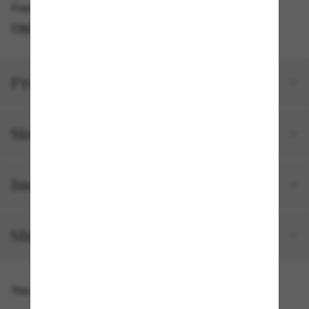
Free pickup available
FIND IN STORE
Product details
Size and fit
Included with your order
Shipping and returns
You might also like