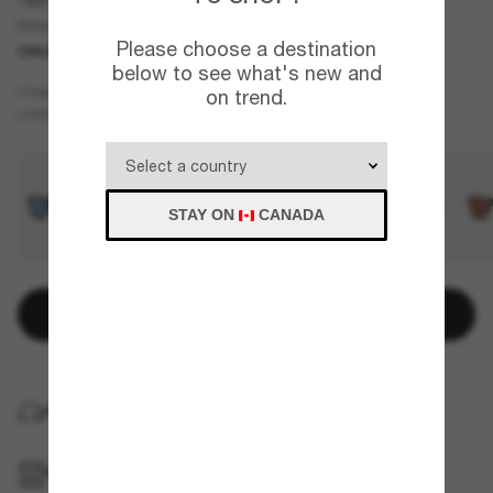
Khim
Please choose a destination
ONLINE ONLY
below to see what's new and
Black
FRAME
on trend.
Green
LENSES
STAY ON
CANADA
Add to bag
HOME DELIVERY
PICKUP IN STORE