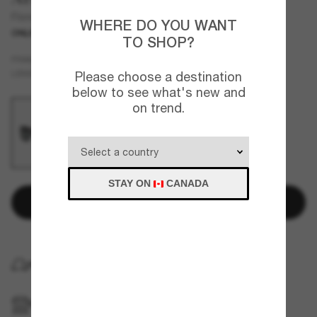
Floresta
WHERE DO YOU WANT
ONLINE ONLY
TO SHOP?
Black
FRAME
Grey
Polarized
LENSES
Please choose a destination
below to see what's new and
on trend.
STAY ON
CANADA
Add to bag
HOME DELIVERY
PICKUP IN STORE