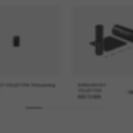
UT COLLECTION
Price pending
SUNGLASS HUT
COLLECTION
O
ADD TO BAG