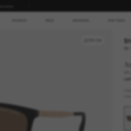
ed store.
WOMEN
MEN
BRANDS
RAY-BAN
$8
TRY ON
Or 
A
AX
LAS
FR
LEN