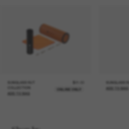
SUNGLASS HUT
$21.00
SUNGLASS H
COLLECTION
ADD TO BAG
ONLINE ONLY
ADD TO BAG