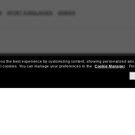
S
SPORT SUNGLASSES
GENDER
e you the best experience by customizing content, showing personalized ads,
al cookies.
You can manage your preferences in the
Cookie Manager
.
For
Join the Sunglass Hut community!
to Sun Perks for exclusive access to the latest trends, sales & spec
Subscribe!