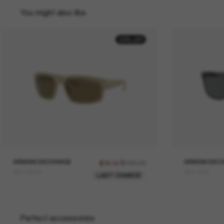
You might also like
30% off
ARMANI EXCHANGE
$109.00
ARMANI EXC
$76.30
AX4142SU
AX4145S
LAST CHANCE
Perfect accessories