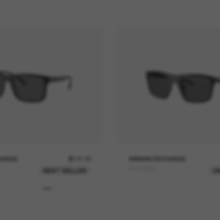
HANGE
$101.00
ARMANI EXCHANGE
AX4149SU
BEST SELLER
O