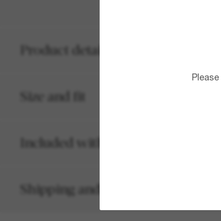
Product details
Please
Size and fit
Included with your order
Shipping and returns