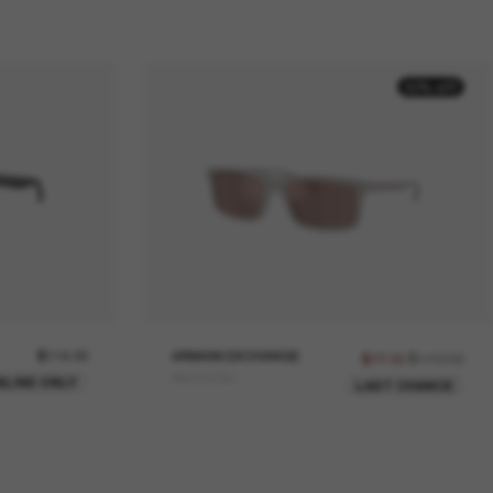
30% off
$114.00
ARMANI EXCHANGE
$110.00
$77.00
AX4157SU
NLINE ONLY
LAST CHANCE