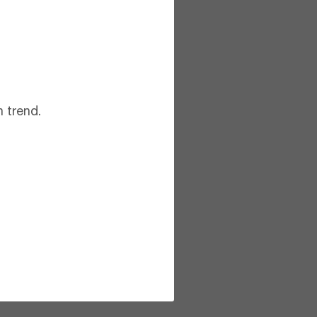
 trend.