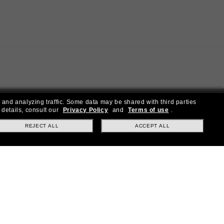
 and analyzing traffic. Some data may be shared with third parties
 details, consult our
Privacy Policy
and
Terms of use
.
REJECT ALL
ACCEPT ALL
ial offers.