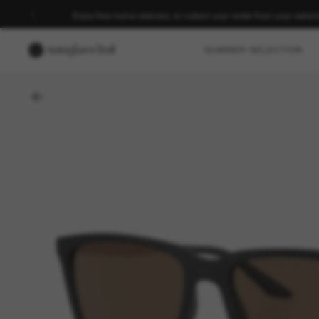
Enjoy free home delivery, or collect your order from your select
SUMMER SELECTION