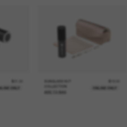
$21.00
SUNGLASS HUT
$18.00
COLLECTION
NLINE ONLY
ONLINE ONLY
ADD TO BAG