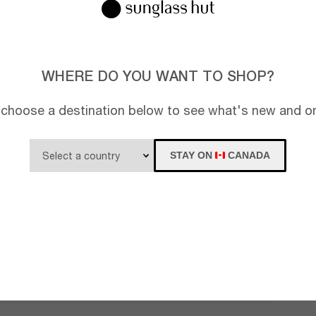
WHERE DO YOU WANT TO SHOP?
 choose a destination below to see what's new and on
STAY ON
CANADA