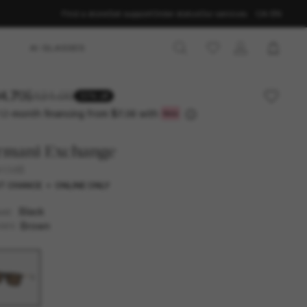
Find a store
Get support
Order status
Our services
CA-EN
AI GLASSES
4.70
$121.00
30% off
12-month financing from
with
$7.06
rmani Exchange
4138S
T CHANCE
ONLINE ONLY
Black
AME
Brown
SES