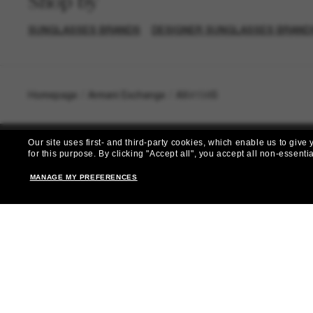
Shop by
SUNGLASSES BRANDS
DESIGNER SUNGLASSES BRAND
Homepage
/
Armani Exchange
/
AX4138S
Our site uses first- and third-party cookies, which enable us to giv
for this purpose.
By clicking "Accept all", you accept all non-essenti
MANAGE MY PREFERENCES
Subscribe 