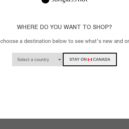
30% off
WHERE DO YOU WANT TO SHOP?
 choose a destination below to see what's new and on
STAY ON
CANADA
HANGE
$109.00
ARMANI EXCHANGE
$76.30
AX4149SU
O
LAST CHANCE