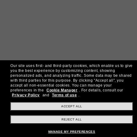
Our site uses first- and third-party cookies, which enable us to give
you the best experience by customizing content, showing
personalized ads, and analyzing traffic. Some data may be shared
with third parties for this purpose.
By clicking "Accept all", you
accept all non-essential cookies.
You can manage your
preferences in the
Cookie Manager
.
For details, consult our
Privacy Policy
and
Terms of use
.
ACCEPT ALL
REJECT ALL
MANAGE MY PREFERENCES