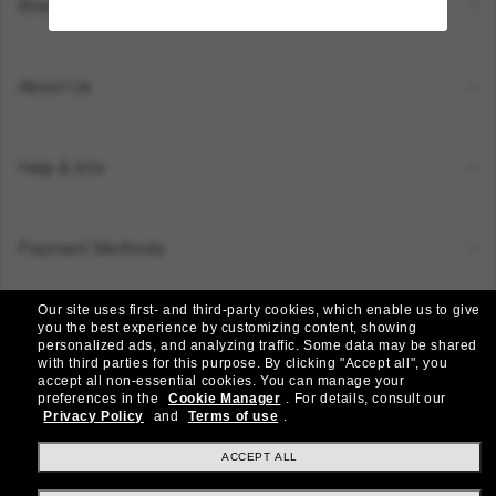
Brands
About Us
Help & Info
Payment Methods
Our site uses first- and third-party cookies, which enable us to give
Location:
Canada (EN)
you the best experience by customizing content, showing
personalized ads, and analyzing traffic. Some data may be shared
with third parties for this purpose.
By clicking "Accept all", you
accept all non-essential cookies.
You can manage your
© 2026 Sunglass Hut All Rights Reserved.
preferences in the
Cookie Manager
.
For details, consult our
Pictures and images on the site are for illustration purposes only
Privacy Policy
and
Terms of use
.
|
|
Privacy Policy
Terms & Conditions
AdChoices
ACCEPT ALL