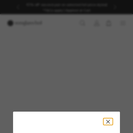
40% off* second pair on selected full price styles|
*T&Cs apply | Applied at Cart