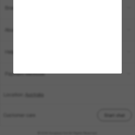
Brands
About Us
Help & Info
Payment Methods
Location:
Australia
Customer care
Start chat
© 2026 Sunglass Hut All Rights Reserved.