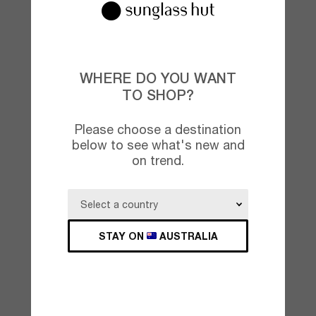
WHERE DO YOU WANT
TO SHOP?
Please choose a destination
below to see what's new and
on trend.
STAY ON
AUSTRALIA