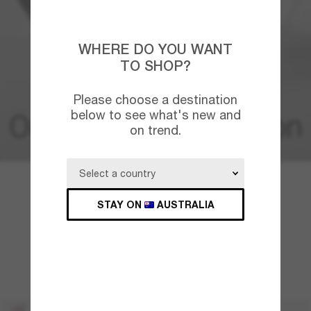
WHERE DO YOU WANT
TO SHOP?
Please choose a destination
below to see what's new and
on trend.
STAY ON
AUSTRALIA
Discover our top picks for her