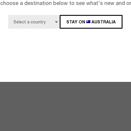
 choose a destination below to see what's new and on
STAY ON
AUSTRALIA