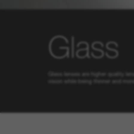
Glass
Glass lenses are higher quality len
vision while being thinner and more