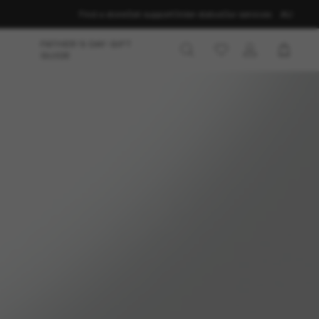
Find a store
Get support
Order status
Our services
AU
FATHER’S DAY GIFT
GUIDE