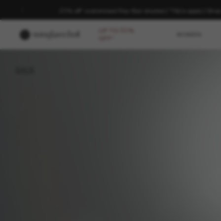
20% off* customised Ray-Ban shades | *T&Cs apply | Sho
UP TO 50%
WOMEN
OFF*
BACK