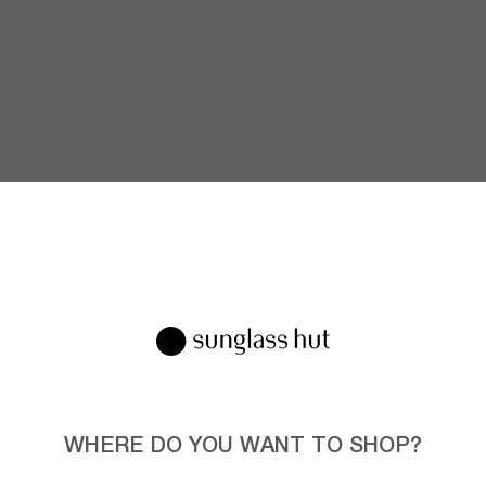
WHERE DO YOU WANT TO SHOP?