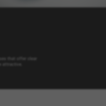
ses that offer clear
 attractive.