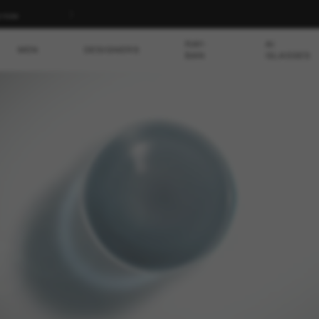
p now
RAY-
AI
MEN
DESIGNERS
BAN
GLASSES