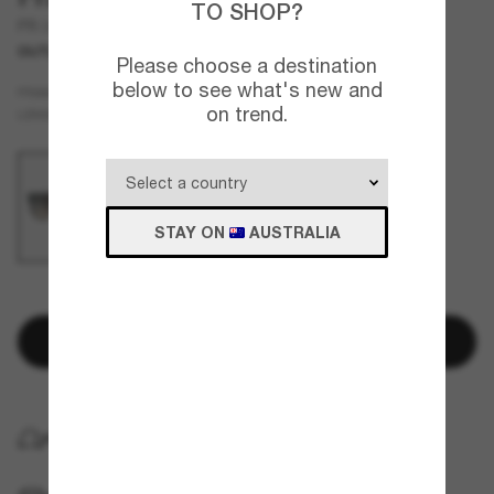
TO SHOP?
PR 04YS
OUTLET
ONLINE ONLY
Please choose a destination
below to see what's new and
Tortoise
FRAME
on trend.
Grey
LENSES
STAY ON
AUSTRALIA
FEW ITEMS LEFT!
Add to bag
HOME DELIVERY