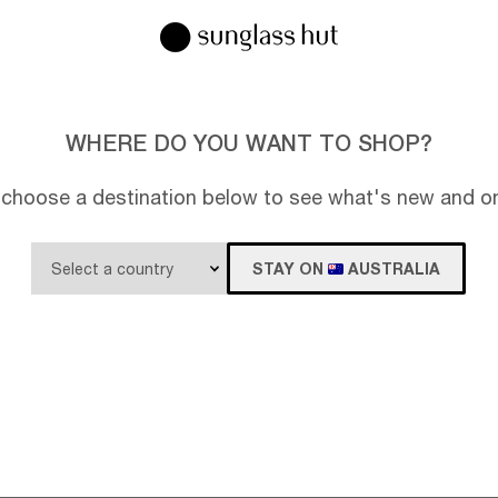
50% off
WHERE DO YOU WANT TO SHOP?
 choose a destination below to see what's new and on
STAY ON
AUSTRALIA
$425.00
PERSOL
$212.50
$2
PO3311S
OUTLET