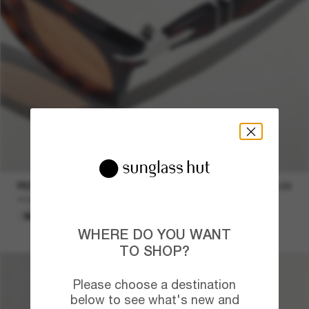
PERSOL
$730.00
PO8001S
NEW
WHERE DO YOU WANT
TO SHOP?
Please choose a destination
below to see what's new and