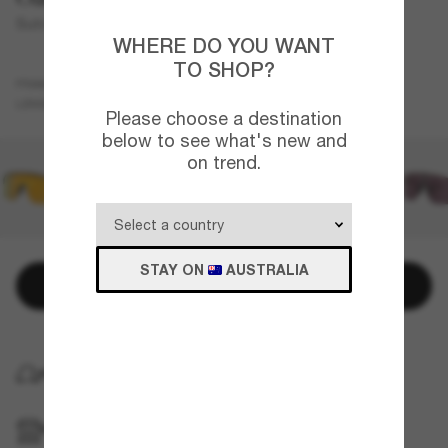
Sutro Lite
WHERE DO YOU WANT
TO SHOP?
Black
FRAME
Violet
LENSES
Please choose a destination
below to see what's new and
on trend.
STAY ON
AUSTRALIA
Add to bag
HOME DELIVERY
PICKUP IN STORE