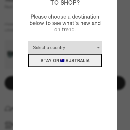
TO SHOP?
Red Sands
Please choose a destination
below to see what's new and
Tortoise
FRAME
on trend.
Copper
Polarised
LENSES
STAY ON
AUSTRALIA
Add to bag
HOME DELIVERY
PICKUP IN STORE