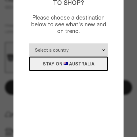
TO SHOP?
GG1084S
Please choose a destination
below to see what's new and
Black
FRAME
on trend.
Black
LENSES
STAY ON
AUSTRALIA
Add to bag
HOME DELIVERY
PICKUP IN STORE