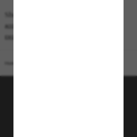
Shop by
ACCESSORIES
EXCLUDEDFP_NO_META
EXCLUDEDFROMPROMOTION
GIFT CARD
Homepage
/
Gift Card
/
Gift Card Digital
Join the Sunglass Hut
community!
Subscribe to In the Loop for exclusive access to
the latest trends & special offers and enjoy 10%
off* your first order. *T&Cs apply
Subscribe!