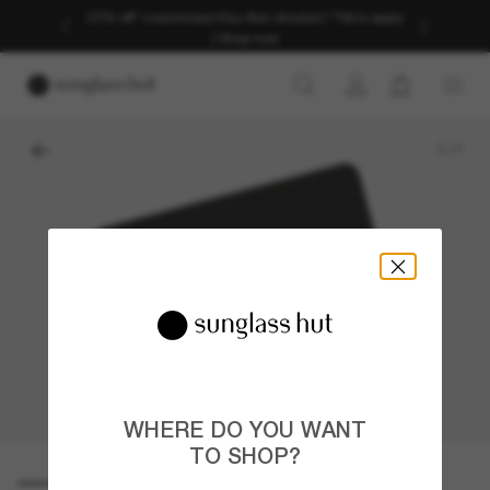
20% off* customised Ray-Ban shades | *T&Cs apply
| Shop now
1
/
1
WHERE DO YOU WANT
TO SHOP?
E-GIFT CARD