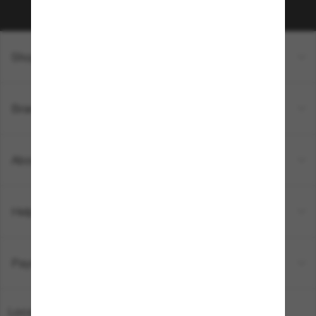
Shopping online
Brands
About Us
Help & Info
Payment Methods
Location:
Australia