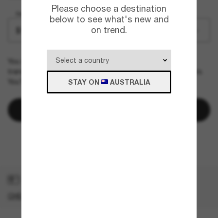
Please choose a destination
Select Amount
below to see what's new and
on trend.
$1000.00
You can only purchase and send one e-gift card per
transaction. The e-gift card should arrive within a few hours.
You'll receive a confirmation email once it's delivered.
STAY ON
AUSTRALIA
Add to bag
Terms & Conditions
GOT A GIFT CARD?
CHECK YOUR BALANCE