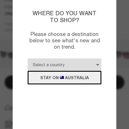
Kailano
WHERE DO YOU WANT
ONLINE ONLY
TO SHOP?
Blue
FRAME
Grey
Polarised
LENSES
Please choose a destination
below to see what's new and
on trend.
STAY ON
AUSTRALIA
Add to bag
HOME DELIVERY
PICKUP IN STORE