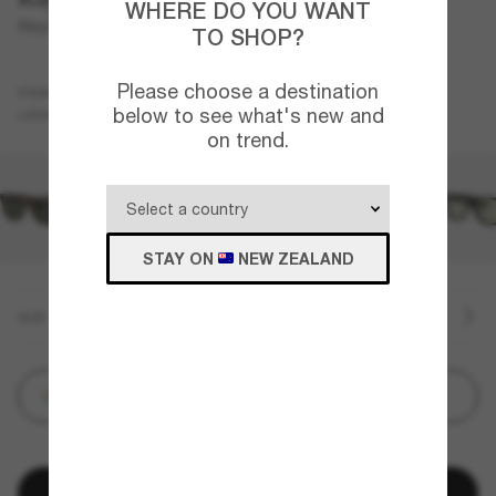
WHERE DO YOU WANT
Wayfarer Reverse
TO SHOP?
Please choose a destination
Brown
FRAME
below to see what's new and
Brown
Polarised
LENSES
on trend.
STAY ON
NEW ZEALAND
SIZE
Customize
FEW ITEMS LEFT!
Add to bag