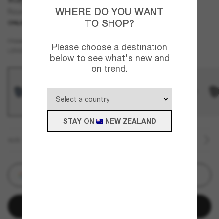
WHERE DO YOU WANT
Round Reverse
TO SHOP?
ONLINE ONLY
Pink
FRAME
Please choose a destination
Blue
LENSES
below to see what's new and
on trend.
STAY ON
NEW ZEALAND
SIZE
Customize
Add to bag