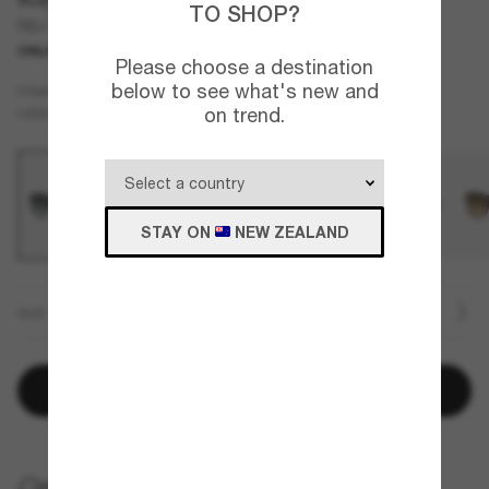
TO SHOP?
RB2203
ONLINE ONLY
Please choose a destination
below to see what's new and
Blue
FRAME
on trend.
Blue
LENSES
STAY ON
NEW ZEALAND
SIZE
Add to bag
HOME DELIVERY