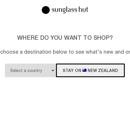
WHERE DO YOU WANT TO SHOP?
 choose a destination below to see what's new and on
STAY ON
NEW ZEALAND