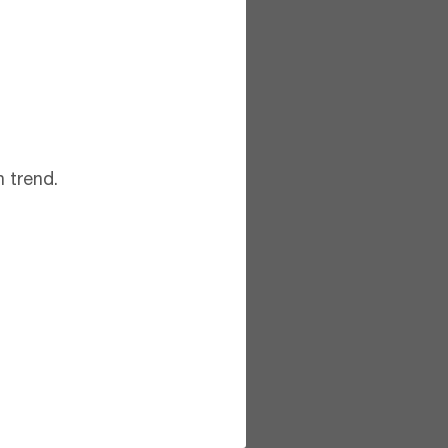
 trend.