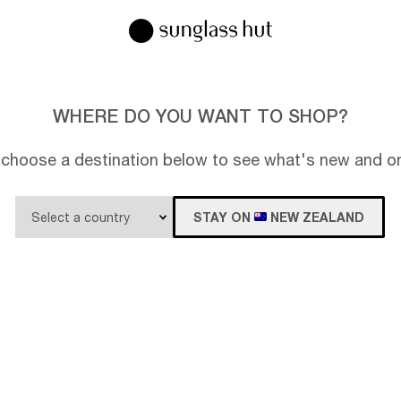
WHERE DO YOU WANT TO SHOP?
 choose a destination below to see what's new and on
STAY ON
NEW ZEALAND