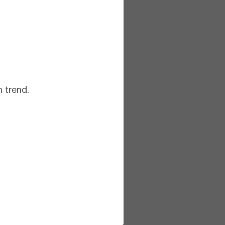
 trend.