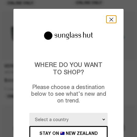
ONLINE ONLY
ONLINE ONLY
WHERE DO YOU WANT
VERSACE
OAKLEY
TO SHOP?
VE4405
RADAR® EV Path®
$493.00
$392.00
Please choose a destination
3 colors
11 colors
below to see what's new and
ONLINE ONLY
ONLINE ONLY
on trend.
STAY ON
NEW ZEALAND