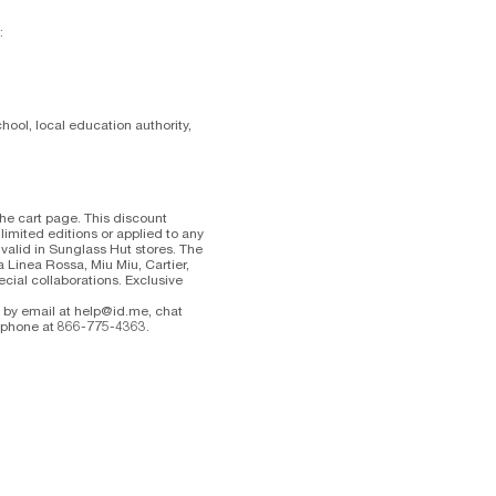
:
hool, local education authority,
the cart page. This discount
mited editions or applied to any
valid in Sunglass Hut stores. The
a Linea Rossa, Miu Miu, Cartier,
ecial collaborations. Exclusive
e by email at help@id.me, chat
y phone at 866-775-4363.