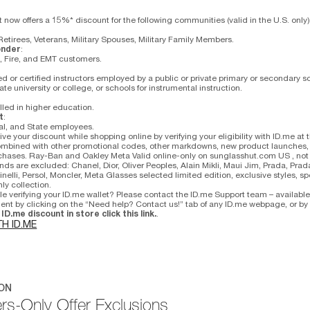
now offers a 15%* discount for the following communities (valid in the U.S. only)
Retirees, Veterans, Military Spouses, Military Family Members.
onder
:
e, Fire, and EMT customers.
d or certified instructors employed by a public or private primary or secondary sc
vate university or college, or schools for instrumental instruction.
lled in higher education.
t
:
al, and State employees.
ve your discount while shopping online by verifying your eligibility with ID.me at 
mbined with other promotional codes, other markdowns, new product launches, li
rchases. Ray-Ban and Oakley Meta Valid online-only on sunglasshut.com US , not 
nds are excluded: Chanel, Dior, Oliver Peoples, Alain Mikli, Maui Jim, Prada, Prad
nelli, Persol, Moncler, Meta Glasses selected limited edition, exclusive styles, sp
ly collection.
le verifying your ID.me wallet? Please contact the ID.me Support team – availabl
agent by clicking on the “Need help? Contact us!” tab of any ID.me webpage, or b
ID.me discount in store click this link.
.
TH ID.ME
ON
s-Only Offer Exclusions