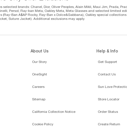
s selected brands: Chanel, Dior, Oliver Peoples, Alain Mikli, Maui Jim, Prada, Pra
inelli, Persol, Ray-ban Meta, Oakley Meta, Meta Glasses and selected limited editi
ns (Ray-Ban A$AP Rocky, Ray-Ban x Dolce&Gabbana), Oakley special collections (P
cket, Suture Jacket). Additional exclusions may apply.
About Us
Help & Info
Our Story
Get Support
OneSight
Contact Us
Careers
Sun Love Protecti
Sitemap
Store Locator
California Collection Notice
Order Status
Cookie Policy
Create Return