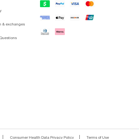
y
on & exchanges
Questions
|
|
Consumer Health Data Privacy Policy
Terms of Use