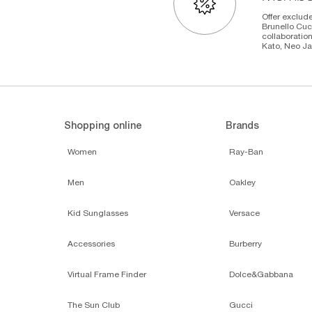
Offer exclude
Brunello Cuc
collaboratio
Kato, Neo Ja
Shopping online
Brands
Women
Ray-Ban
Men
Oakley
Kid Sunglasses
Versace
Accessories
Burberry
Virtual Frame Finder
Dolce&Gabbana
The Sun Club
Gucci