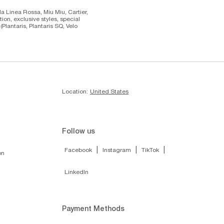
da Linea Rossa, Miu Miu, Cartier,
on, exclusive styles, special
lantaris, Plantaris SQ, Velo
Location:
United States
Follow us
|
|
|
Facebook
Instagram
TikTok
on
LinkedIn
Payment Methods