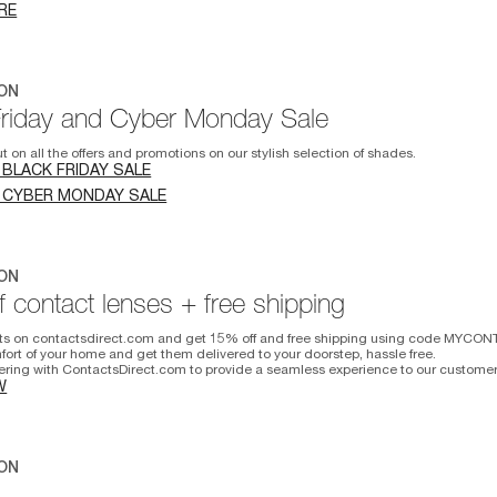
RE
ON
Friday and Cyber Monday Sale
t on all the offers and promotions on our stylish selection of shades.
 BLACK FRIDAY SALE
 CYBER MONDAY SALE
ON
 contact lenses + free shipping
ts on contactsdirect.com and get 15% off and free shipping using code MYCON
fort of your home and get them delivered to your doorstep, hassle free.
ering with ContactsDirect.com to provide a seamless experience to our customer
W
ON