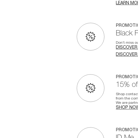
LEARN MO
PROMOTI
Black 
Don’t miss ou
DISCOVER
DISCOVER
PROMOTI
15% off
Shop contac
from the com
We are partn
SHOP NO
PROMOTI
ID.Me