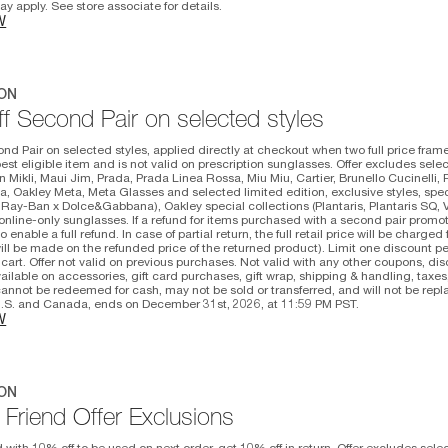
y apply. See store associate for details.
W
ON
f Second Pair on selected styles
nd Pair on selected styles, applied directly at checkout when two full price fram
st eligible item and is not valid on prescription sunglasses. Offer excludes selec
n Mikli, Maui Jim, Prada, Prada Linea Rossa, Miu Miu, Cartier, Brunello Cucinelli, 
, Oakley Meta, Meta Glasses and selected limited edition, exclusive styles, spe
Ray-Ban x Dolce&Gabbana), Oakley special collections (Plantaris, Plantaris SQ, 
nline-only sunglasses. If a refund for items purchased with a second pair promoti
o enable a full refund. In case of partial return, the full retail price will be charge
ill be made on the refunded price of the returned product). Limit one discount p
 cart. Offer not valid on previous purchases. Not valid with any other coupons, dis
available on accessories, gift card purchases, gift wrap, shipping & handling, taxe
annot be redeemed for cash, may not be sold or transferred, and will not be repla
 U.S. and Canada, ends on December 31st, 2026, at 11:59 PM PST.
W
ON
 Friend Offer Exclusions
d with 10% off to be used on next order, get 10% off in return. Offer excludes sele