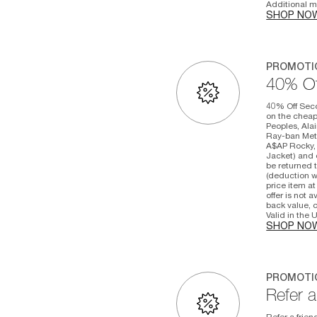
Additional ma
SHOP NO
PROMOTI
40% Of
40% Off Seco
on the cheape
Peoples, Alai
Ray-ban Meta
A$AP Rocky, 
Jacket) and o
be returned t
(deduction w
price item at
offer is not 
back value, c
Valid in the
SHOP NO
PROMOTI
Refer a
Refer a frien