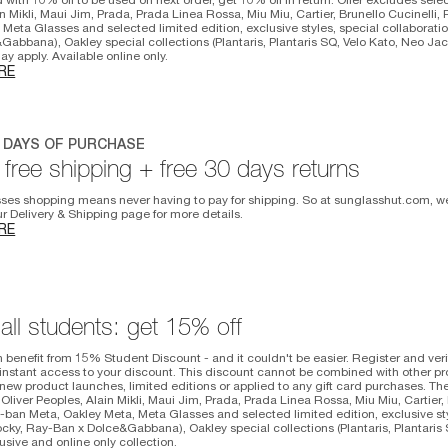
n Mikli, Maui Jim, Prada, Prada Linea Rossa, Miu Miu, Cartier, Brunello Cucinelli,
 Meta Glasses and selected limited edition, exclusive styles, special collabora
Gabbana), Oakley special collections (Plantaris, Plantaris SQ, Velo Kato, Neo Jac
y apply. Available online only.
RE
0 DAYS OF PURCHASE
free shipping + free 30 days returns
ses shopping means never having to pay for shipping. So at sunglasshut.com, we
our Delivery & Shipping page for more details.
RE
 all students: get 15% off
 benefit from 15% Student Discount - and it couldn't be easier. Register and veri
instant access to your discount. This discount cannot be combined with other p
ew product launches, limited editions or applied to any gift card purchases. Th
 Oliver Peoples, Alain Mikli, Maui Jim, Prada, Prada Linea Rossa, Miu Miu, Cartier, 
-ban Meta, Oakley Meta, Meta Glasses and selected limited edition, exclusive sty
ky, Ray-Ban x Dolce&Gabbana), Oakley special collections (Plantaris, Plantaris 
usive and online only collection.