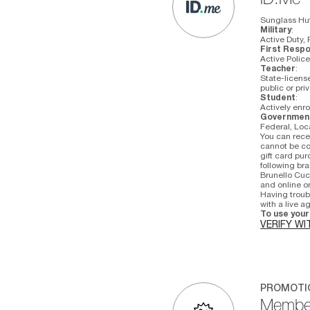
Sunglass Hut 
Military
:
Active Duty, 
First Resp
Active Polic
Teacher
:
State-license
public or pri
Student
:
Actively enro
Governmen
Federal, Loc
You can recei
cannot be co
gift card pu
following bra
Brunello Cuci
and online on
Having troub
with a live 
To use your 
VERIFY WI
PROMOTI
Member