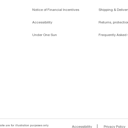
Notice of Financial Incentives
Shipping & Deliver
Accessibility
Returns, protecti
Under One Sun
Frequently Asked 
ite are for illustration purposes only
|
Accessibility
Privacy Policy