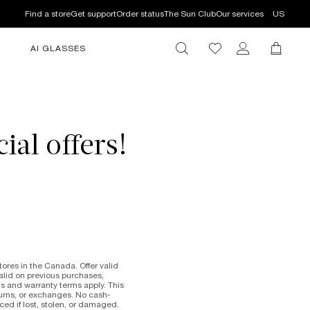
Find a store
Get support
Order status
The Sun Club
Our services
US
AI GLASSES
ial offers!
res in the Canada. Offer valid
valid on previous purchases,
s and warranty terms apply. This
eturns, or exchanges. No cash-
ced if lost, stolen, or damaged.