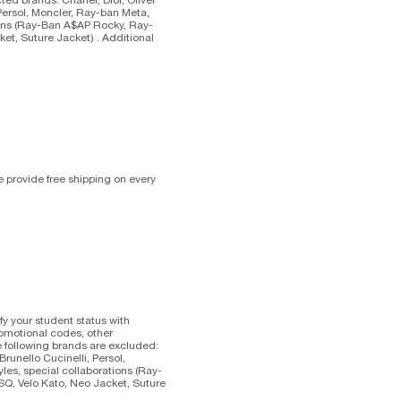
 Persol, Moncler, Ray-ban Meta,
tions (Ray-Ban A$AP Rocky, Ray-
ket, Suture Jacket) . Additional
 provide free shipping on every
fy your student status with
romotional codes, other
e following brands are excluded:
Brunello Cucinelli, Persol,
les, special collaborations (Ray-
SQ, Velo Kato, Neo Jacket, Suture