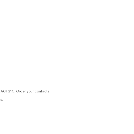
TACTS15. Order your contacts
s.