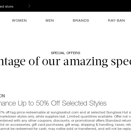
ed store.
WOMEN
MEN
BRANDS
RAY-BAN
SPECIAL OFFERS
tage of our amazing spec
ON
hance Up to 50% Off Selected Styles
0% off tag price redeemable at sunglasshut.com and at selected Sunglass Hut sto
arkdown styles only, while supplies last. Limited quantities available. Offer not 
mbined with any other coupons, discounts, or promotional offers.Standard return
valid on accessories, gift card purchases, gift wrap, shipping & handling, taxes, r
cannot be redeemed for cash, may notbe sold or transferred, and will not be repla