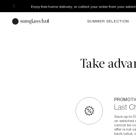
Enjoy free home delivery, or collect your order from your select
SUMMER SELECTION
Take advan
PROMOTI
Last C
Save up to 5
on selected m
cannot be co
offer is not 
back value, 