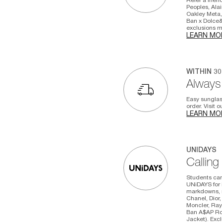
Peoples, Alai
Oakley Meta,
Ban x Dolce&
exclusions ma
LEARN MO
WITHIN 3
Always 
Easy sunglas
order. Visit 
LEARN MO
UNIDAYS
Calling
Students can
UNiDAYS for 
markdowns, n
Chanel, Dior,
Moncler, Ray
Ban A$AP Roc
Jacket). Excl