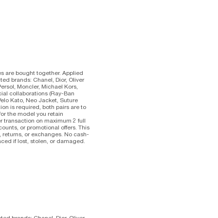
es are bought together. Applied
ted brands: Chanel, Dior, Oliver
Persol, Moncler, Michael Kors,
cial collaborations (Ray-Ban
Velo Kato, Neo Jacket, Suture
on is required, both pairs are to
d for the model you retain
er transaction on maximum 2 full
counts, or promotional offers. This
s, returns, or exchanges. No cash-
ced if lost, stolen, or damaged.
cted brands: Chanel, Dior, Oliver