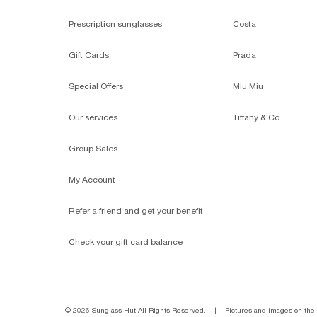
Prescription sunglasses
Costa
Gift Cards
Prada
Special Offers
Miu Miu
Our services
Tiffany & Co.
Group Sales
My Account
Refer a friend and get your benefit
Check your gift card balance
© 2026 Sunglass Hut All Rights Reserved.
|
Pictures and images on the s